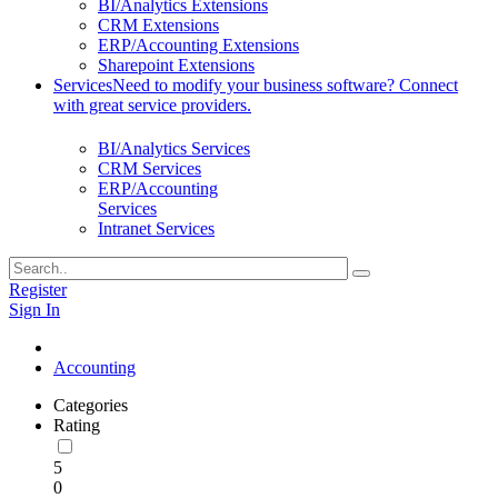
BI/Analytics Extensions
CRM Extensions
ERP/Accounting Extensions
Sharepoint Extensions
Services
Need to modify your business software? Connect
with great service providers.
BI/Analytics Services
CRM Services
ERP/Accounting
Services
Intranet Services
Register
Sign In
Accounting
Categories
Rating
5
0