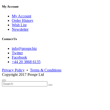
My Account
My Account
Order History
Wish List
Newsletter
Contact Us
info@prospr.biz
Twitter
Facebook
+44 20 3868 6135
Privacy Policy
•
Terms & Conditions
Copyright 2017 Prospr Ltd