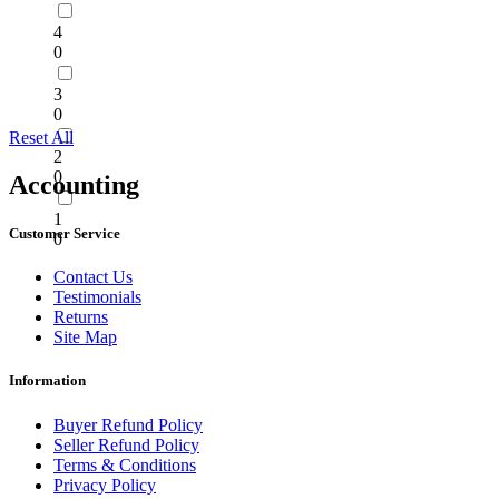
4
0
3
0
Reset All
2
0
Accounting
1
Customer Service
0
Contact Us
Testimonials
Returns
Site Map
Information
Buyer Refund Policy
Seller Refund Policy
Terms & Conditions
Privacy Policy