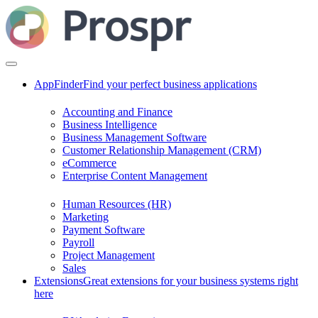
AppFinder
Find your perfect business applications
Accounting and Finance
Business Intelligence
Business Management Software
Customer Relationship Management (CRM)
eCommerce
Enterprise Content Management
Human Resources (HR)
Marketing
Payment Software
Payroll
Project Management
Sales
Extensions
Great extensions for your business systems right
here