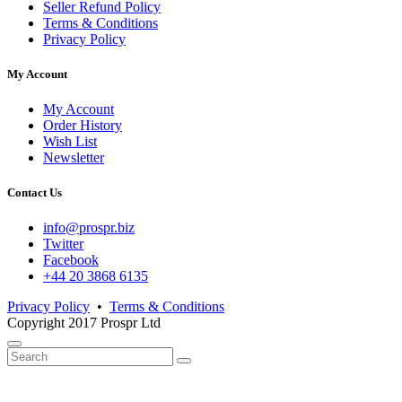
Seller Refund Policy
Terms & Conditions
Privacy Policy
My Account
My Account
Order History
Wish List
Newsletter
Contact Us
info@prospr.biz
Twitter
Facebook
+44 20 3868 6135
Privacy Policy
•
Terms & Conditions
Copyright 2017 Prospr Ltd