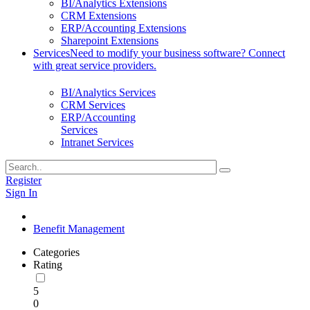
BI/Analytics Extensions
CRM Extensions
ERP/Accounting Extensions
Sharepoint Extensions
Services
Need to modify your business software? Connect
with great service providers.
BI/Analytics Services
CRM Services
ERP/Accounting
Services
Intranet Services
Register
Sign In
Benefit Management
Categories
Rating
5
0