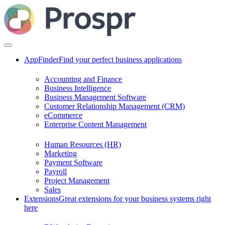
AppFinder
Find your perfect business applications
Accounting and Finance
Business Intelligence
Business Management Software
Customer Relationship Management (CRM)
eCommerce
Enterprise Content Management
Human Resources (HR)
Marketing
Payment Software
Payroll
Project Management
Sales
Extensions
Great extensions for your business systems right
here