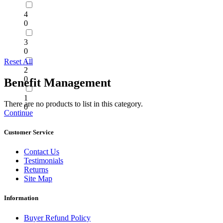
4
0
3
0
Reset All
2
0
Benefit Management
1
There are no products to list in this category.
0
Continue
Customer Service
Contact Us
Testimonials
Returns
Site Map
Information
Buyer Refund Policy