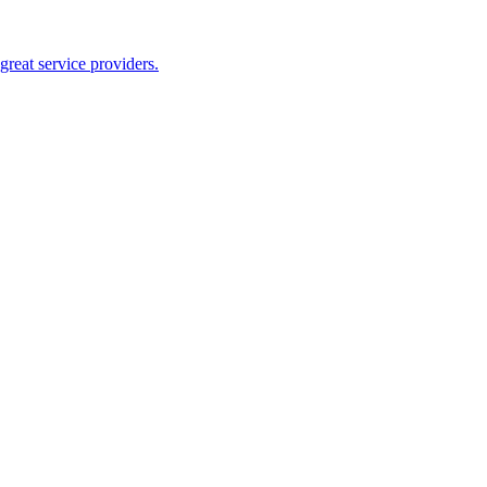
reat service providers.