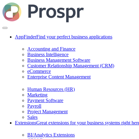
AppFinder
Find your perfect business applications
Accounting and Finance
Business Intelligence
Business Management Software
Customer Relationship Management (CRM)
eCommerce
Enterprise Content Management
Human Resources (HR)
Marketing
Payment Software
Payroll
Project Management
Sales
Extensions
Great extensions for your business systems right her
BI/Analytics Extensions