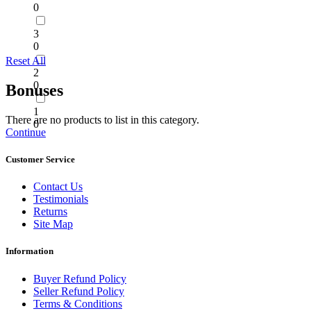
0
3
0
Reset All
2
0
Bonuses
1
There are no products to list in this category.
0
Continue
Customer Service
Contact Us
Testimonials
Returns
Site Map
Information
Buyer Refund Policy
Seller Refund Policy
Terms & Conditions