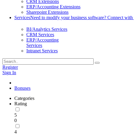
CRM Extensions
ERP/Accounting Extensions
Sharepoint Extensions
Services
Need to modify your business software? Connect with g
BI/Analytics Services
CRM Services
ERP/Accounting
Services
Intranet Services
Register
Sign In
Bonuses
Categories
Rating
5
0
4