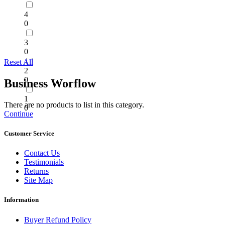
4
0
3
0
Reset All
2
0
Business Worflow
1
There are no products to list in this category.
0
Continue
Customer Service
Contact Us
Testimonials
Returns
Site Map
Information
Buyer Refund Policy