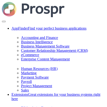
AppFinder
Find your perfect business applications
Accounting and Finance
Business Intelligence
Business Management Software
Customer Relationship Management (CRM)
eCommerce
Enterprise Content Management
Human Resources (HR)
Marketing
Payment Software
Payroll
Project Management
Sales
Extensions
Great extensions for your business systems right
here