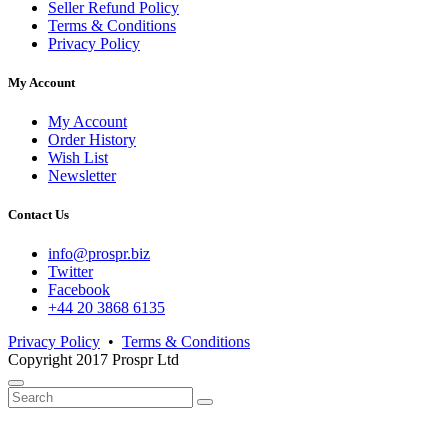
Seller Refund Policy
Terms & Conditions
Privacy Policy
My Account
My Account
Order History
Wish List
Newsletter
Contact Us
info@prospr.biz
Twitter
Facebook
+44 20 3868 6135
Privacy Policy
•
Terms & Conditions
Copyright 2017 Prospr Ltd