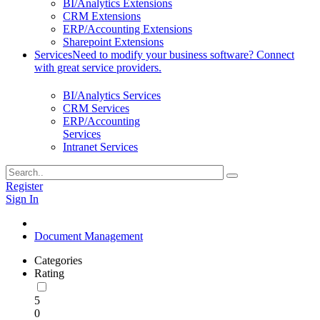
BI/Analytics Extensions
CRM Extensions
ERP/Accounting Extensions
Sharepoint Extensions
Services
Need to modify your business software? Connect
with great service providers.
BI/Analytics Services
CRM Services
ERP/Accounting
Services
Intranet Services
Register
Sign In
Document Management
Categories
Rating
5
0