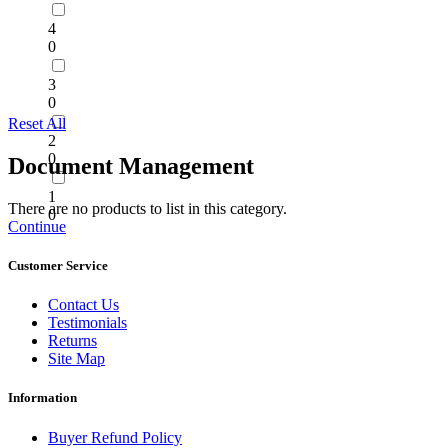
4
0
3
0
Reset All
2
0
Document Management
1
There are no products to list in this category.
0
Continue
Customer Service
Contact Us
Testimonials
Returns
Site Map
Information
Buyer Refund Policy