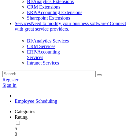
BI/Analytics Extensions
CRM Extensions
ERP/Accounting Extensions
Sharepoint Extensions
Services
Need to modify your business software? Connect
with great service providers.
BI/Analytics Services
CRM Services
ERP/Accounting
Services
Intranet Services
Register
Sign In
Employee Scheduling
Categories
Rating
5
0