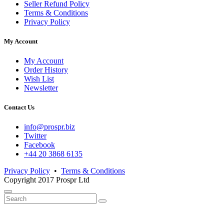
Seller Refund Policy
Terms & Conditions
Privacy Policy
My Account
My Account
Order History
Wish List
Newsletter
Contact Us
info@prospr.biz
Twitter
Facebook
+44 20 3868 6135
Privacy Policy
•
Terms & Conditions
Copyright 2017 Prospr Ltd