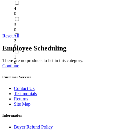
4
0
3
0
Reset All
2
0
Employee Scheduling
1
There are no products to list in this category.
0
Continue
Customer Service
Contact Us
Testimonials
Returns
Site Map
Information
Buyer Refund Policy