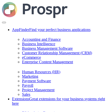
AppFinder
Find your perfect business applications
Accounting and Finance
Business Intelligence
Business Management Software
Customer Relationship Management (CRM)
eCommerce
Enterprise Content Management
Human Resources (HR)
Marketing
Payment Software
Payroll
Project Management
Sales
Extensions
Great extensions for your business systems right
here