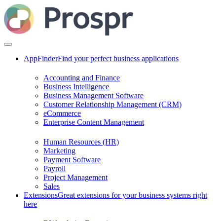
AppFinder
Find your perfect business applications
Accounting and Finance
Business Intelligence
Business Management Software
Customer Relationship Management (CRM)
eCommerce
Enterprise Content Management
Human Resources (HR)
Marketing
Payment Software
Payroll
Project Management
Sales
Extensions
Great extensions for your business systems right
here