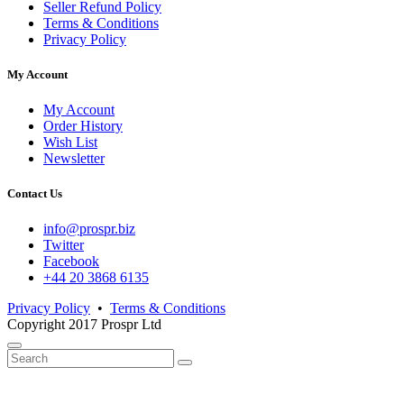
Seller Refund Policy
Terms & Conditions
Privacy Policy
My Account
My Account
Order History
Wish List
Newsletter
Contact Us
info@prospr.biz
Twitter
Facebook
+44 20 3868 6135
Privacy Policy
•
Terms & Conditions
Copyright 2017 Prospr Ltd