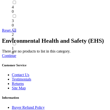
4
0
3
0
Reset All
2
0
Environmental Health and Safety (EHS)
1
There are no products to list in this category.
0
Continue
Customer Service
Contact Us
Testimonials
Returns
Site Map
Information
Buyer Refund Policy