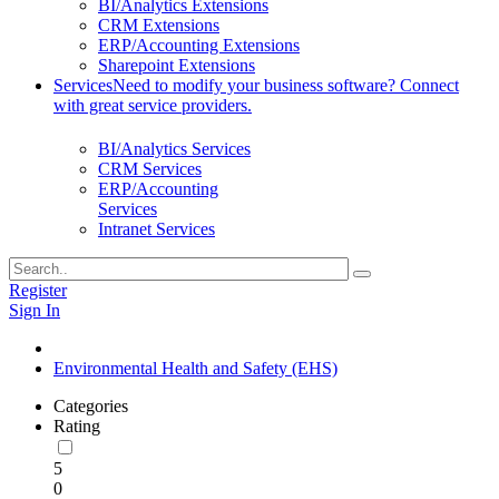
BI/Analytics Extensions
CRM Extensions
ERP/Accounting Extensions
Sharepoint Extensions
Services
Need to modify your business software? Connect
with great service providers.
BI/Analytics Services
CRM Services
ERP/Accounting
Services
Intranet Services
Register
Sign In
Environmental Health and Safety (EHS)
Categories
Rating
5
0