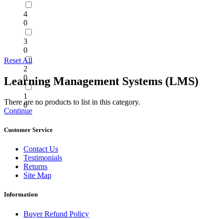
4
0
3
0
Reset All
2
0
Learning Management Systems (LMS)
1
There are no products to list in this category.
0
Continue
Customer Service
Contact Us
Testimonials
Returns
Site Map
Information
Buyer Refund Policy