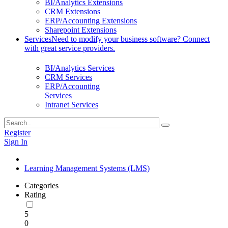
BI/Analytics Extensions
CRM Extensions
ERP/Accounting Extensions
Sharepoint Extensions
Services
Need to modify your business software? Connect
with great service providers.
BI/Analytics Services
CRM Services
ERP/Accounting
Services
Intranet Services
Register
Sign In
Learning Management Systems (LMS)
Categories
Rating
5
0