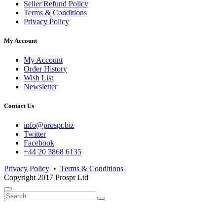
Seller Refund Policy
Terms & Conditions
Privacy Policy
My Account
My Account
Order History
Wish List
Newsletter
Contact Us
info@prospr.biz
Twitter
Facebook
+44 20 3868 6135
Privacy Policy
•
Terms & Conditions
Copyright 2017 Prospr Ltd