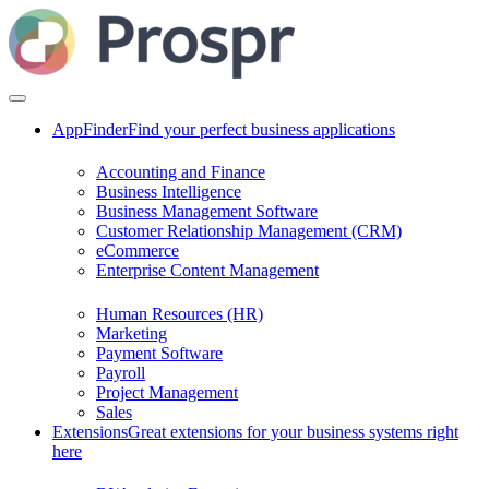
AppFinder
Find your perfect business applications
Accounting and Finance
Business Intelligence
Business Management Software
Customer Relationship Management (CRM)
eCommerce
Enterprise Content Management
Human Resources (HR)
Marketing
Payment Software
Payroll
Project Management
Sales
Extensions
Great extensions for your business systems right
here