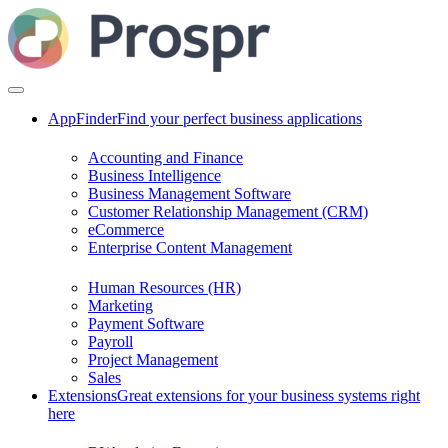
AppFinder
Find your perfect business applications
Accounting and Finance
Business Intelligence
Business Management Software
Customer Relationship Management (CRM)
eCommerce
Enterprise Content Management
Human Resources (HR)
Marketing
Payment Software
Payroll
Project Management
Sales
Extensions
Great extensions for your business systems right
here