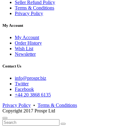
Seller Refund Policy
Terms & Conditions
Privacy Policy
My Account
My Account
Order History
Wish List
Newsletter
Contact Us
info@prospr.biz
Twitter
Facebook
+44 20 3868 6135
Privacy Policy
•
Terms & Conditions
Copyright 2017 Prospr Ltd