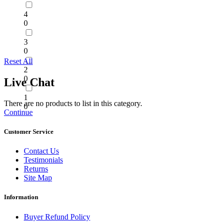
4
0
3
0
Reset All
2
0
Live Chat
1
There are no products to list in this category.
0
Continue
Customer Service
Contact Us
Testimonials
Returns
Site Map
Information
Buyer Refund Policy