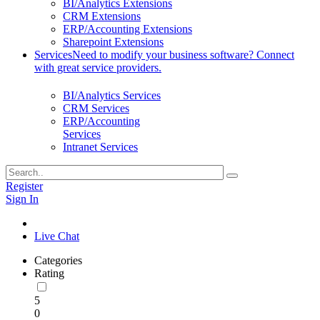
BI/Analytics Extensions
CRM Extensions
ERP/Accounting Extensions
Sharepoint Extensions
Services
Need to modify your business software? Connect
with great service providers.
BI/Analytics Services
CRM Services
ERP/Accounting
Services
Intranet Services
Register
Sign In
Live Chat
Categories
Rating
5
0