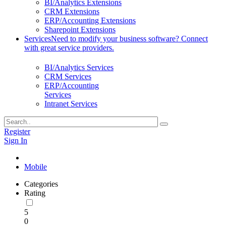
BI/Analytics Extensions
CRM Extensions
ERP/Accounting Extensions
Sharepoint Extensions
Services
Need to modify your business software? Connect
with great service providers.
BI/Analytics Services
CRM Services
ERP/Accounting
Services
Intranet Services
Register
Sign In
Mobile
Categories
Rating
5
0