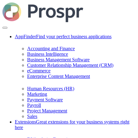
AppFinder
Find your perfect business applications
Accounting and Finance
Business Intelligence
Business Management Software
Customer Relationship Management (CRM)
eCommerce
Enterprise Content Management
Human Resources (HR)
Marketing
Payment Software
Payroll
Project Management
Sales
Extensions
Great extensions for your business systems right
here