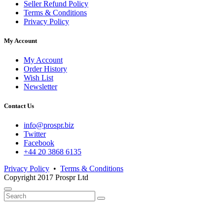
Seller Refund Policy
Terms & Conditions
Privacy Policy
My Account
My Account
Order History
Wish List
Newsletter
Contact Us
info@prospr.biz
Twitter
Facebook
+44 20 3868 6135
Privacy Policy
•
Terms & Conditions
Copyright 2017 Prospr Ltd