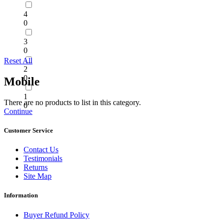
4
0
3
0
Reset All
2
0
Mobile
1
There are no products to list in this category.
0
Continue
Customer Service
Contact Us
Testimonials
Returns
Site Map
Information
Buyer Refund Policy