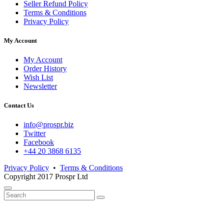
Seller Refund Policy
Terms & Conditions
Privacy Policy
My Account
My Account
Order History
Wish List
Newsletter
Contact Us
info@prospr.biz
Twitter
Facebook
+44 20 3868 6135
Privacy Policy
•
Terms & Conditions
Copyright 2017 Prospr Ltd