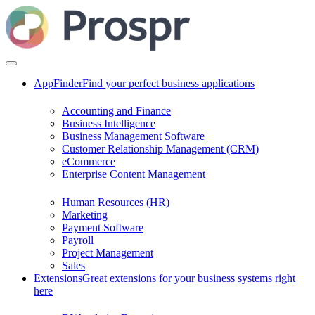
AppFinder
Find your perfect business applications
Accounting and Finance
Business Intelligence
Business Management Software
Customer Relationship Management (CRM)
eCommerce
Enterprise Content Management
Human Resources (HR)
Marketing
Payment Software
Payroll
Project Management
Sales
Extensions
Great extensions for your business systems right
here