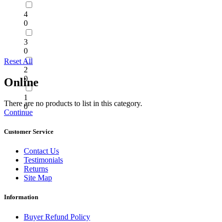
4
0
3
0
Reset All
2
0
Online
1
There are no products to list in this category.
0
Continue
Customer Service
Contact Us
Testimonials
Returns
Site Map
Information
Buyer Refund Policy