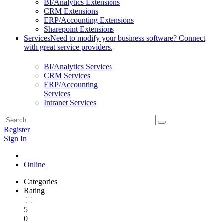
BI/Analytics Extensions
CRM Extensions
ERP/Accounting Extensions
Sharepoint Extensions
Services
Need to modify your business software? Connect
with great service providers.
BI/Analytics Services
CRM Services
ERP/Accounting
Services
Intranet Services
Register
Sign In
Online
Categories
Rating
5
0