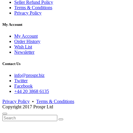
Seller Refund Policy
Terms & Conditions
Privacy Policy
My Account
My Account
Order History
Wish List
Newsletter
Contact Us
info@prospr.biz
Twitter
Facebook
+44 20 3868 6135
Privacy Policy
•
Terms & Conditions
Copyright 2017 Prospr Ltd