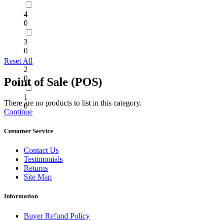
4
0
3
0
Reset All
2
0
Point of Sale (POS)
1
There are no products to list in this category.
0
Continue
Customer Service
Contact Us
Testimonials
Returns
Site Map
Information
Buyer Refund Policy