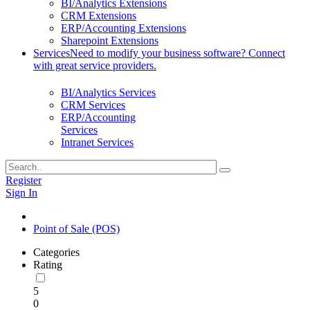
BI/Analytics Extensions
CRM Extensions
ERP/Accounting Extensions
Sharepoint Extensions
Services
Need to modify your business software? Connect
with great service providers.
BI/Analytics Services
CRM Services
ERP/Accounting
Services
Intranet Services
Register
Sign In
Point of Sale (POS)
Categories
Rating
5
0