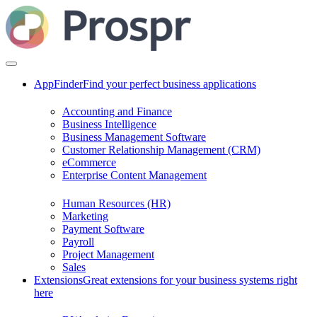
AppFinder
Find your perfect business applications
Accounting and Finance
Business Intelligence
Business Management Software
Customer Relationship Management (CRM)
eCommerce
Enterprise Content Management
Human Resources (HR)
Marketing
Payment Software
Payroll
Project Management
Sales
Extensions
Great extensions for your business systems right
here