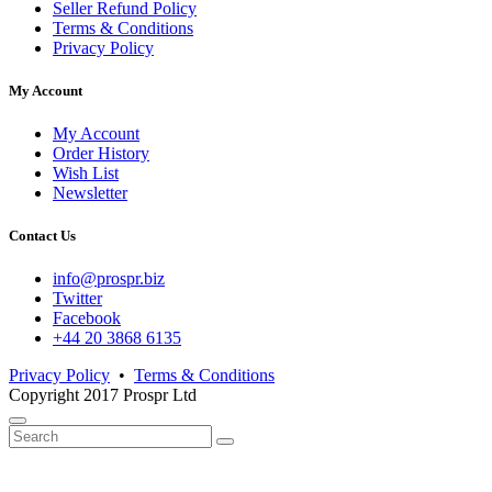
Seller Refund Policy
Terms & Conditions
Privacy Policy
My Account
My Account
Order History
Wish List
Newsletter
Contact Us
info@prospr.biz
Twitter
Facebook
+44 20 3868 6135
Privacy Policy
•
Terms & Conditions
Copyright 2017 Prospr Ltd