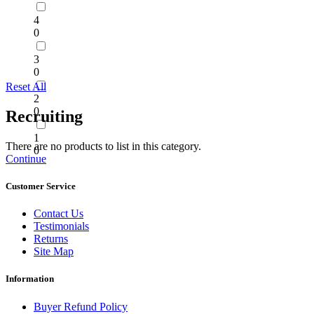
4
0
3
0
Reset All
2
0
Recruiting
1
There are no products to list in this category.
0
Continue
Customer Service
Contact Us
Testimonials
Returns
Site Map
Information
Buyer Refund Policy