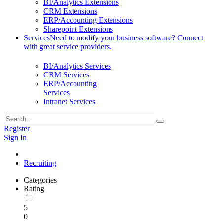
BI/Analytics Extensions
CRM Extensions
ERP/Accounting Extensions
Sharepoint Extensions
Services
Need to modify your business software? Connect
with great service providers.
BI/Analytics Services
CRM Services
ERP/Accounting
Services
Intranet Services
Register
Sign In
Recruiting
Categories
Rating
5
0