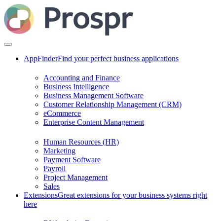
AppFinder
Find your perfect business applications
Accounting and Finance
Business Intelligence
Business Management Software
Customer Relationship Management (CRM)
eCommerce
Enterprise Content Management
Human Resources (HR)
Marketing
Payment Software
Payroll
Project Management
Sales
Extensions
Great extensions for your business systems right
here