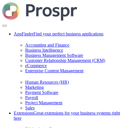
AppFinder
Find your perfect business applications
Accounting and Finance
Business Intelligence
Business Management Software
Customer Relationship Management (CRM)
eCommerce
Enterprise Content Management
Human Resources (HR)
Marketing
Payment Software
Payroll
Project Management
Sales
Extensions
Great extensions for your business systems right
here