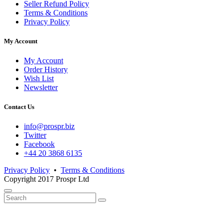
Seller Refund Policy
Terms & Conditions
Privacy Policy
My Account
My Account
Order History
Wish List
Newsletter
Contact Us
info@prospr.biz
Twitter
Facebook
+44 20 3868 6135
Privacy Policy
•
Terms & Conditions
Copyright 2017 Prospr Ltd