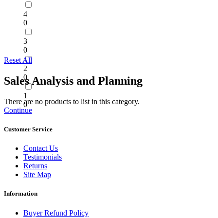
4
0
3
0
Reset All
2
0
Sales Analysis and Planning
1
There are no products to list in this category.
0
Continue
Customer Service
Contact Us
Testimonials
Returns
Site Map
Information
Buyer Refund Policy