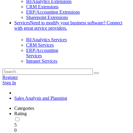
BI/Analytics Extensions
CRM Extensions
ERP/Accounting Extensions
Sharepoint Extensions
Services
Need to modify your business software? Connect
with great service providers.
BI/Analytics Services
CRM Services
ERP/Accounting
Services
Intranet Services
Register
Sign In
Sales Analysis and Planning
Categories
Rating
5
0