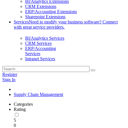
BI/Analytics Extensions
CRM Extensions
ERP/Accounting Extensions
Sharepoint Extensions
Services
Need to modify your business software? Connect
with great service providers.
BI/Analytics Services
CRM Services
ERP/Accounting
Services
Intranet Services
Register
Sign In
Supply Chain Management
Categories
Rating
5
0