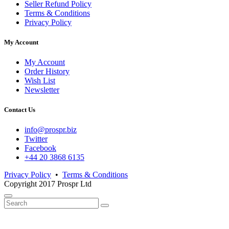
Seller Refund Policy
Terms & Conditions
Privacy Policy
My Account
My Account
Order History
Wish List
Newsletter
Contact Us
info@prospr.biz
Twitter
Facebook
+44 20 3868 6135
Privacy Policy
•
Terms & Conditions
Copyright 2017 Prospr Ltd