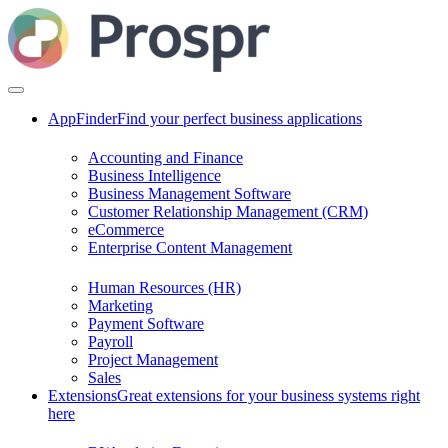
AppFinder
Find your perfect business applications
Accounting and Finance
Business Intelligence
Business Management Software
Customer Relationship Management (CRM)
eCommerce
Enterprise Content Management
Human Resources (HR)
Marketing
Payment Software
Payroll
Project Management
Sales
Extensions
Great extensions for your business systems right
here