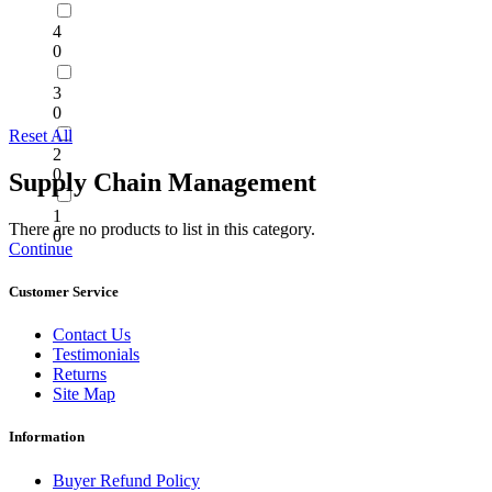
4
0
3
0
Reset All
2
0
Supply Chain Management
1
There are no products to list in this category.
0
Continue
Customer Service
Contact Us
Testimonials
Returns
Site Map
Information
Buyer Refund Policy