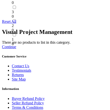
0
3
0
Reset All
2
0
Visual Project Management
1
There are no products to list in this category.
0
Continue
Customer Service
Contact Us
Testimonials
Returns
Site Map
Information
Buyer Refund Policy
Seller Refund Policy
Terms & Conditions