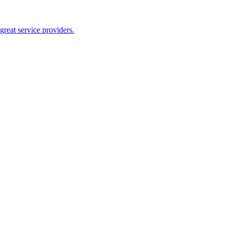
reat service providers.