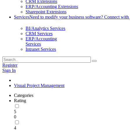
CRM Extensions
ERP/Accounting Extensions
Sharepoint Extensions
Services
Need to modify your business software? Connect with g
BI/Analytics Services
CRM Services
ERP/Accounting
Services
Intranet Services
Register
Sign In
Visual Project Management
Categories
Rating
5
0
4