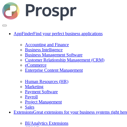
AppFinder
Find your perfect business applications
Accounting and Finance
Business Intelligence
Business Management Software
Customer Relationship Management (CRM)
eCommerce
Enterprise Content Management
Human Resources (HR)
Marketing
Payment Software
Payroll
Project Management
Sales
Extensions
Great extensions for your business systems right her
BI/Analytics Extensions