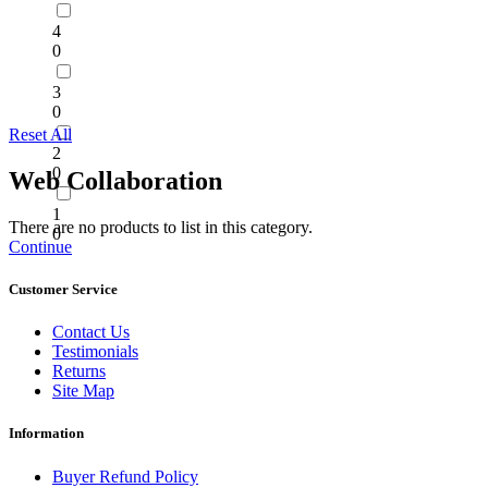
4
0
3
0
Reset All
2
0
Web Collaboration
1
There are no products to list in this category.
0
Continue
Customer Service
Contact Us
Testimonials
Returns
Site Map
Information
Buyer Refund Policy