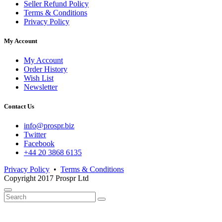
Seller Refund Policy
Terms & Conditions
Privacy Policy
My Account
My Account
Order History
Wish List
Newsletter
Contact Us
info@prospr.biz
Twitter
Facebook
+44 20 3868 6135
Privacy Policy
•
Terms & Conditions
Copyright 2017 Prospr Ltd