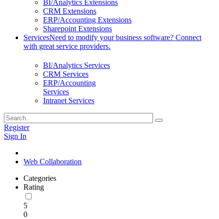
BI/Analytics Extensions
CRM Extensions
ERP/Accounting Extensions
Sharepoint Extensions
Services
Need to modify your business software? Connect
with great service providers.
BI/Analytics Services
CRM Services
ERP/Accounting
Services
Intranet Services
Register
Sign In
Web Collaboration
Categories
Rating
5
0