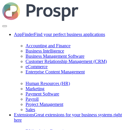
AppFinder
Find your perfect business applications
Accounting and Finance
Business Intelligence
Business Management Software
Customer Relationship Management (CRM)
eCommerce
Enterprise Content Management
Human Resources (HR)
Marketing
Payment Software
Payroll
Project Management
Sales
Extensions
Great extensions for your business systems right
here