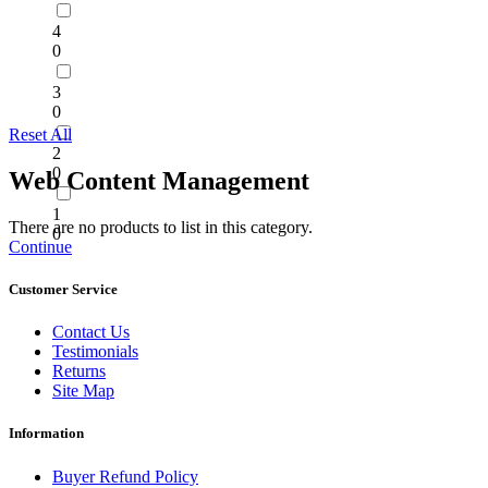
4
0
3
0
Reset All
2
0
Web Content Management
1
There are no products to list in this category.
0
Continue
Customer Service
Contact Us
Testimonials
Returns
Site Map
Information
Buyer Refund Policy