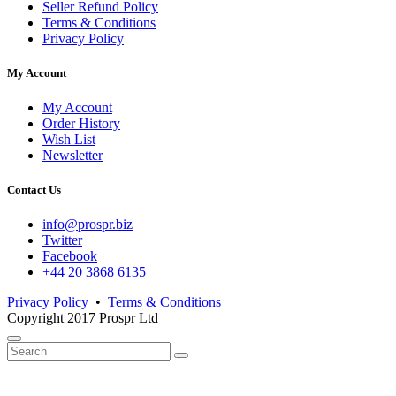
Seller Refund Policy
Terms & Conditions
Privacy Policy
My Account
My Account
Order History
Wish List
Newsletter
Contact Us
info@prospr.biz
Twitter
Facebook
+44 20 3868 6135
Privacy Policy
•
Terms & Conditions
Copyright 2017 Prospr Ltd