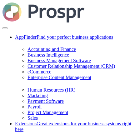
AppFinder
Find your perfect business applications
Accounting and Finance
Business Intelligence
Business Management Software
Customer Relationship Management (CRM)
eCommerce
Enterprise Content Management
Human Resources (HR)
Marketing
Payment Software
Payroll
Project Management
Sales
Extensions
Great extensions for your business systems right
here