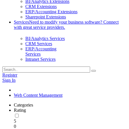
BI/Analytics Extensions
CRM Extensions
ERP/Accounting Extensions
Sharepoint Extensions
Services
Need to modify your business software? Connect
with great service providers.
BI/Analytics Services
CRM Services
ERP/Accounting
Services
Intranet Services
Register
Sign In
Web Content Management
Categories
Rating
5
0